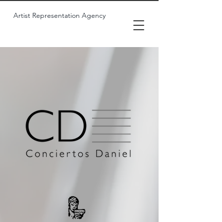
Artist Representation Agency