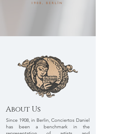
About Us
Since 1908, in Berlin, Conciertos Daniel
has been a benchmark in the
representation of artists and