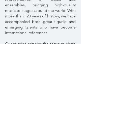
ensembles, bringing high-quality
music to stages around the world. With
more than 120 years of history, we have
accompanied both great figures and
emerging talents who have become
international references.
Our mission remains the same: to share
art with excellence, building bridges
between artists and their audiences.
Welcome to Conciertos Daniel, a living
tradition that inspires both present and
future.
Artist Profile